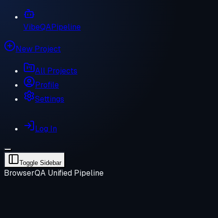
VibeQA
Pipeline
New Project
All Projects
Profile
Settings
Log In
Toggle Sidebar
BrowserQA Unified Pipeline